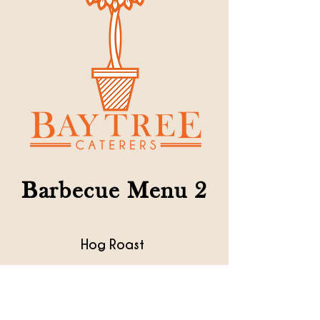
Barbecue Menu 2
Hog Roast
* * * *
Home made apple sauce
Mustard