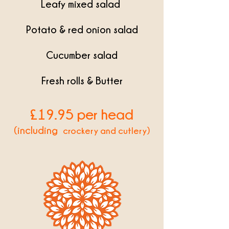
Leafy mixed salad
Potato & red onion salad
Cucumber salad
Fresh rolls & Butter
£19
.95 per head
(including
crockery and cutlery)