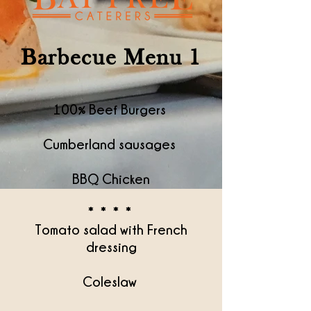
Barbecue Menu 1
100% Beef Burgers
Cumberland sausages
BBQ Chicken
* * * *
Tomato salad with French
dressing
Coleslaw