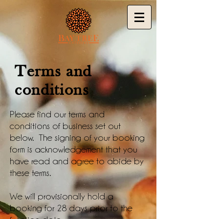
Terms and
conditions
Please find our terms and
conditions of business set out
below. The signing of your booking
form is acknowledgement that you
have read and agree to abide by
these terms.
We will provisionally hold a
booking for 28 days prior to the