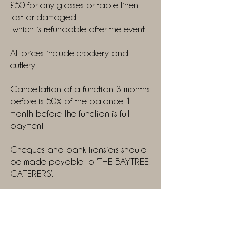
£50 for any glasses or table linen
lost or damaged
which is refundable after the event
All prices include crockery and
cutlery
Cancellation of a function 3 months
before is 50% of the balance 1
month before the function is full
payment
Cheques and bank transfers should
be made payable to ‘THE BAYTREE
CATERERS’.
There will be a Mileage charge
added if more than a 10-mile
radius.