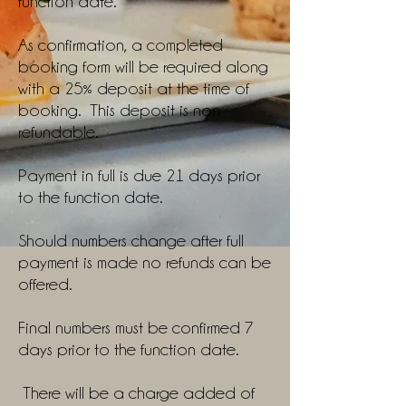
function date.
As confirmation, a completed
booking form will be required along
with a 25% deposit at the time of
booking. This deposit is non-
refundable.
Payment in full is due 21 days prior
to the function date.
Should numbers change after full
payment is made no refunds can be
offered.
Final numbers must be confirmed 7
days prior to the function date.
There will be a charge added of