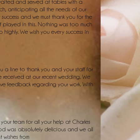
 waited and served at tables with a
h, anticipating all the needs of our
 success and we must thank you for the
f played in this. Nothing was too much
highly. We wish you every success in
 a line to thank you and your staff for
we received at our recent wedding. We
ive feedback regarding your work. With
your team for all your help at Charles
d was absolutely delicious and we all
 wishes from