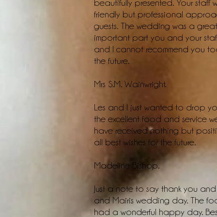
beautifully presented. Your staff
friendly but professional approac
guests. The wedding was a great
important part you and your staf
and I cannot recommend you too 
the future.
Mrs S.M. Wainwright.
Les and I just wanted to drop you
the excellent food and service 
have received nothing but posit
all best wishes for the future.
Madeline Bishop.
Just a note to say thank you and 
and Mairis wedding day. The foo
had a wonderful happy day. Best