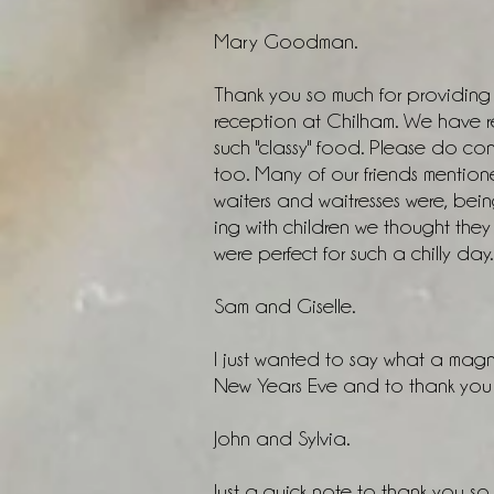
Mary Goodman.
Thank you so much for providing y
reception at Chilham. We have 
such "classy" food. Please do con
too. Many of our friends mentione
waiters and waitresses were, bein
ing with children we thought th
were perfect for such a chilly day. 
Sam and Giselle.
I just wanted to say what a magn
New Years Eve and to thank you f
John and Sylvia.
Just a quick note to thank you so