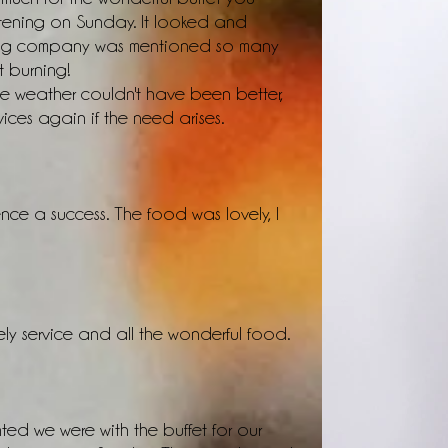
tening on Sunday. It looked and
ring company was mentioned so many
t burning!
 weather couldn't have been better,
vices again if the need arises.
nce a success. The food was lovely, I
ly service and all the wonderful food.
ted we were with the buffet for our