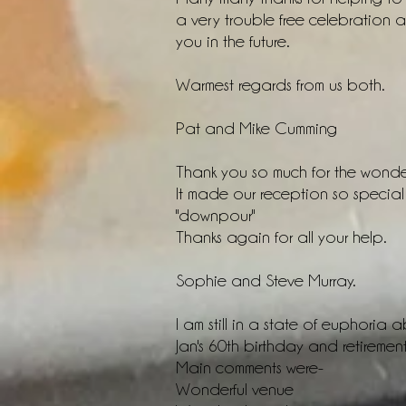
a very trouble free celebration 
you in the future.
Warmest regards from us both.
Pat and Mike Cumming
Thank you so much for the wonde
It made our reception so special
"downpour"
Thanks again for all your help.
Sophie and Steve Murray.
I am still in a state of euphoria
Jan's 60th birthday and retirement 
Main comments were-
Wonderful venue