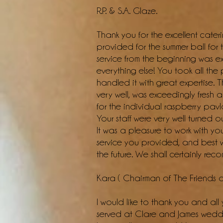
R.P. & S.A. Glaze.
Thank you for the excellent cater
provided for the summer ball for
service from the beginning was ex
everything else! You took all th
handled it with great expertise.
very well, was exceedingly fresh
for the individual raspberry pavl
Your staff were very well turned 
It was a pleasure to work with yo
service you provided, and best wi
the future. We shall certainly re
Kara ( Chairman of The Friends 
I would like to thank you and all 
served at Clare and James wedd