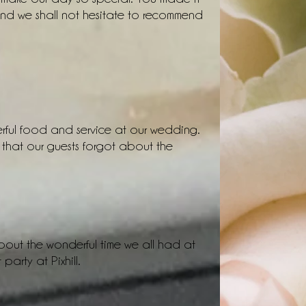
and we shall not hesitate to recommend
rful food and service at our wedding.
 that our guests forgot about the
 about the wonderful time we all had at
party at Pixhill.