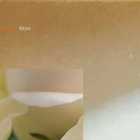
rs say
More