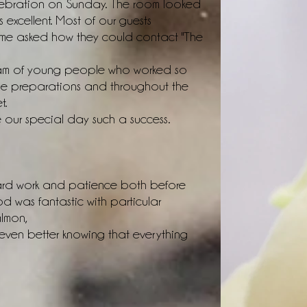
ebration on Sunday. The room looked
excellent. Most of our guests
e asked how they could contact "The
team of young people who worked so
 the preparations and throughout the
t.
e our special day such a success.
hard work and patience both before
 was fantastic with particular
almon,
en better knowing that everything