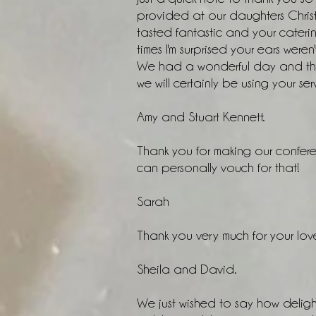
provided at our daughters Chris
tasted fantastic and your cate
times I'm surprised your ears weren'
We had a wonderful day and the
we will certainly be using your ser
Amy and Stuart Kennett.
Thank you for making our confere
can personally vouch for that!
Sarah
Thank you very much for your love
Sheila and David.
We just wished to say how deligh