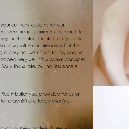
our cullinary delights for our
received many comments and cards for
vey our belated thanks to all your staff
d how polite and friendly all of the
g a cosy hall with much to-ing and fro-
ey coped very well. Your prawn canapes
Sorry this is late, but no less sincere.
ificent buffet you provided for us on
or organising a lovely evening.
 much for the wonderful buffet you