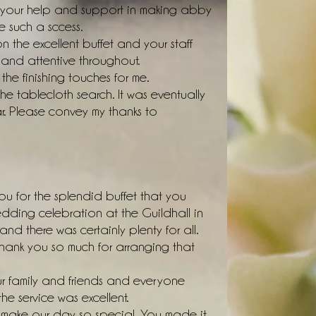
or your help and support in making abby
 such a sccess.
the excellent buffet and your staff
and attentive throughout.
the finishing touches for me.
he tablecloth search. It was eventually
r. Please convey my thanks to
ou for the splendid buffet that you
edding celebration at the Guildhall in
d there was certainly plenty for all.
hank you so much for arranging that
 family and friends and everyone
e service was excellent.
 make our day so special. You made it