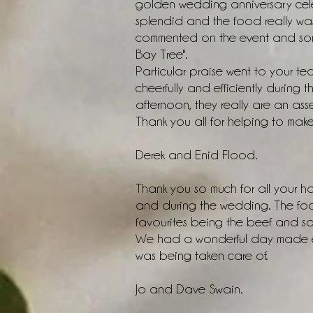
golden wedding anniversary cel
splendid and the food really was 
commented on the event and som
Bay Tree".
Particular praise went to your 
cheerfully and efficiently during
afternoon, they really are an asse
Thank you all for helping to mak
Derek and Enid Flood.
Thank you so much for all your 
and during the wedding. The food
favourites being the beef and s
We had a wonderful day made ev
was being taken care of.
Jo and Dave Swain.