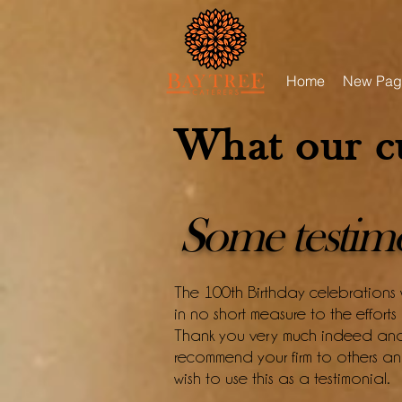
Home
New Pag
What our c
Some testimon
The 100th Birthday celebrations
in no short measure to the effort
Thank you very much indeed and 
recommend your firm to others 
wish to use this as a testimonial.