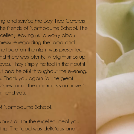
ing and service the Bay Tree Caterers
 the friends of Northbourne School. The
cellent, leaving us to worry about
e pressure regarding the food and
 The food on the night was presented
 and there was plenty. A big thumbs up
ovas. They simply melted in the mouth!
out and helpful throughout the evening.
u. Thank you again for the great
shes for all the contracts you have in
commend you.
of Northbourne School).
your staff for the excellent meal you
ing. The food was delicious and