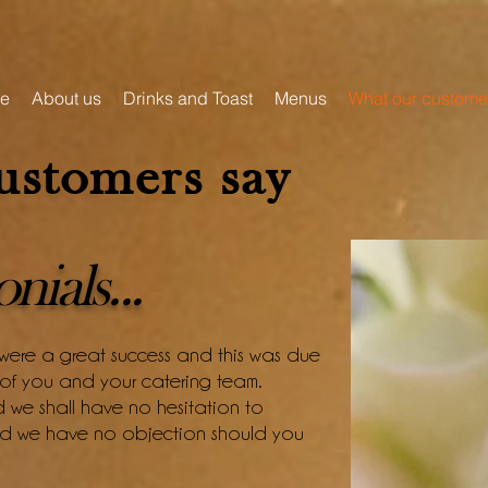
e
About us
Drinks and Toast
Menus
What our custome
ustomers say
ials...
 were a great success and this was due
s of you and your catering team.
we shall have no hesitation to
and we have no objection should you