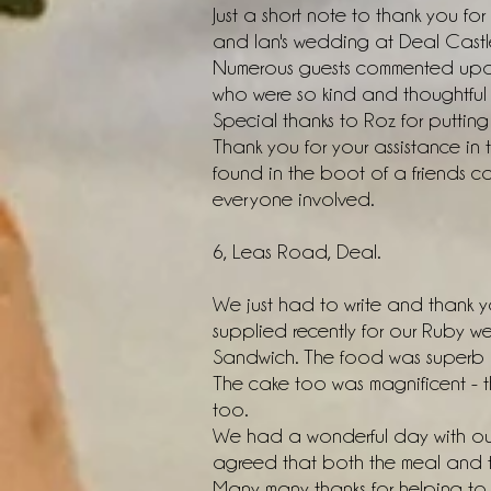
Just a short note to thank you f
and Ian's wedding at Deal Castle
Numerous guests commented upon 
who were so kind and thoughtful 
Special thanks to Roz for putting 
Thank you for your assistance in t
found in the boot of a friends ca
everyone involved.
6, Leas Road, Deal.
We just had to write and thank y
supplied recently for our Ruby w
Sandwich. The food was superb an
The cake too was magnificent - t
too.
We had a wonderful day with our
agreed that both the meal and th
Many many thanks for helping to